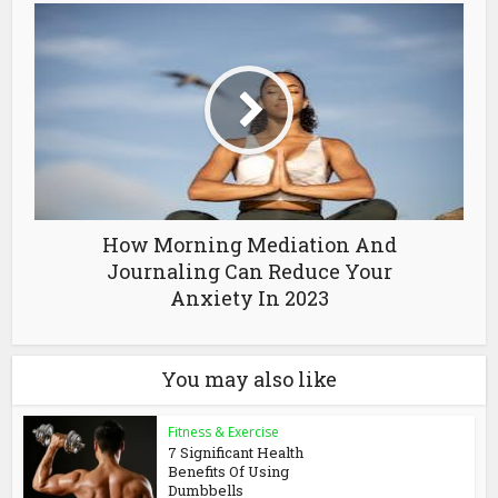
How Morning Mediation And
Journaling Can Reduce Your
Anxiety In 2023
You may also like
Fitness & Exercise
7 Significant Health
Benefits Of Using
Dumbbells