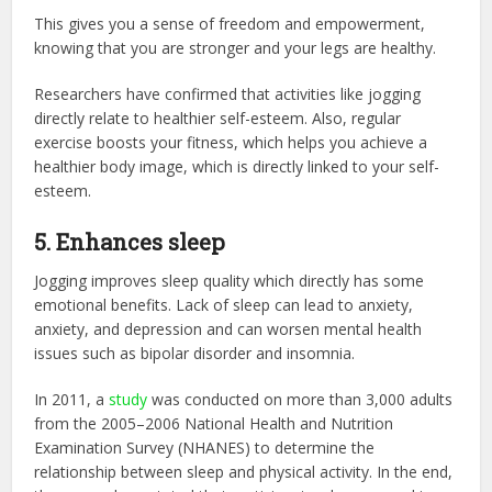
This gives you a sense of freedom and empowerment,
knowing that you are stronger and your legs are healthy.
Researchers have confirmed that activities like jogging
directly relate to healthier self-esteem. Also, regular
exercise boosts your fitness, which helps you achieve a
healthier body image, which is directly linked to your self-
esteem.
5. Enhances sleep
Jogging improves sleep quality which directly has some
emotional benefits. Lack of sleep can lead to anxiety,
anxiety, and depression and can worsen mental health
issues such as bipolar disorder and insomnia.
In 2011, a
study
was conducted on more than 3,000 adults
from the 2005–2006 National Health and Nutrition
Examination Survey (NHANES) to determine the
relationship between sleep and physical activity. In the end,