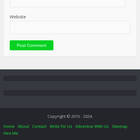
Website
Copyright © 2015 - 2024.
Home
About
Contact
Write for Us
Advertise With Us
Sitemap
Hire Me