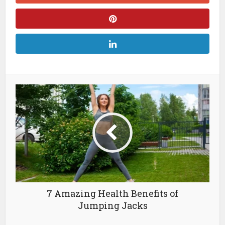
7 Amazing Health Benefits of
Jumping Jacks