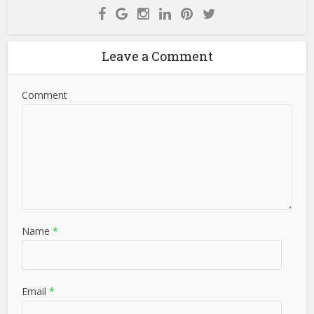
Leave a Comment
Comment
Name
*
Email
*