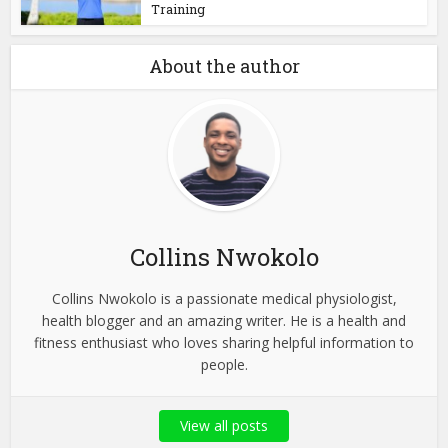
Training
About the author
Collins Nwokolo
Collins Nwokolo is a passionate medical physiologist,
health blogger and an amazing writer. He is a health and
fitness enthusiast who loves sharing helpful information to
people.
View all posts