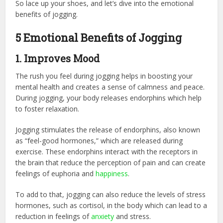
So lace up your shoes, and let’s dive into the emotional
benefits of jogging.
5 Emotional Benefits of Jogging
1. Improves Mood
The rush you feel during jogging helps in boosting your
mental health and creates a sense of calmness and peace.
During jogging, your body releases endorphins which help
to foster relaxation.
Jogging stimulates the release of endorphins, also known
as “feel-good hormones,” which are released during
exercise. These endorphins interact with the receptors in
the brain that reduce the perception of pain and can create
feelings of euphoria and
happiness
.
To add to that, jogging can also reduce the levels of stress
hormones, such as cortisol, in the body which can lead to a
reduction in feelings of
anxiety
and stress.