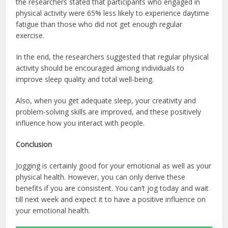
the researchers stated that participants who engaged in
physical activity were 65% less likely to experience daytime
fatigue than those who did not get enough regular
exercise.
In the end, the researchers suggested that regular physical
activity should be encouraged among individuals to
improve sleep quality and total well-being.
Also, when you get adequate sleep, your creativity and
problem-solving skills are improved, and these positively
influence how you interact with people.
Conclusion
Jogging is certainly good for your emotional as well as your
physical health. However, you can only derive these
benefits if you are consistent. You can’t jog today and wait
till next week and expect it to have a positive influence on
your emotional health.