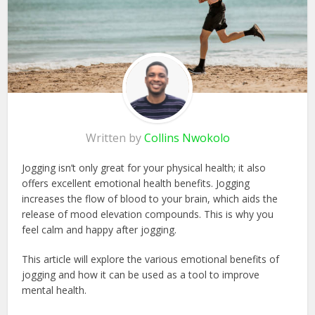
Written by
Collins Nwokolo
Jogging isn’t only great for your physical health; it also
offers excellent emotional health benefits. Jogging
increases the flow of blood to your brain, which aids the
release of mood elevation compounds. This is why you
feel calm and happy after jogging.
This article will explore the various emotional benefits of
jogging and how it can be used as a tool to improve
mental health.