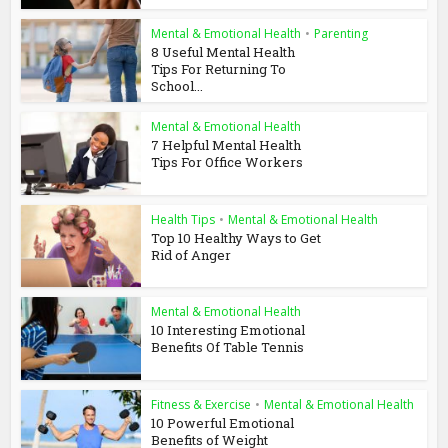
Mental & Emotional Health
•
Parenting
8 Useful Mental Health
Tips For Returning To
School...
Mental & Emotional Health
7 Helpful Mental Health
Tips For Office Workers
Health Tips
•
Mental & Emotional Health
Top 10 Healthy Ways to Get
Rid of Anger
Mental & Emotional Health
10 Interesting Emotional
Benefits Of Table Tennis
Fitness & Exercise
•
Mental & Emotional Health
10 Powerful Emotional
Benefits of Weight