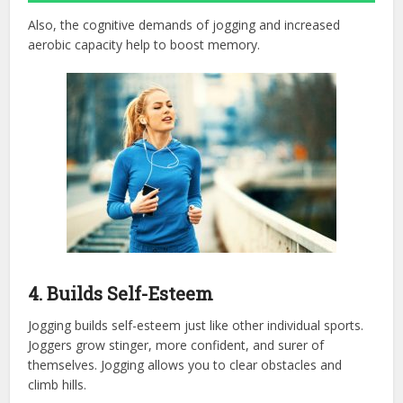
Also, the cognitive demands of jogging and increased
aerobic capacity help to boost memory.
4. Builds Self-Esteem
Jogging builds self-esteem just like other individual sports.
Joggers grow stinger, more confident, and surer of
themselves. Jogging allows you to clear obstacles and
climb hills.