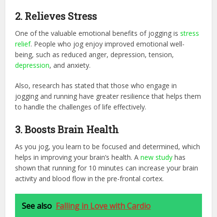
2. Relieves Stress
One of the valuable emotional benefits of jogging is
stress
relief
. People who jog enjoy improved emotional well-
being, such as reduced anger, depression, tension,
depression
, and anxiety.
Also, research has stated that those who engage in
jogging and running have greater resilience that helps them
to handle the challenges of life effectively.
3. Boosts Brain Health
As you jog, you learn to be focused and determined, which
helps in improving your brain’s health. A
new study
has
shown that running for 10 minutes can increase your brain
activity and blood flow in the pre-frontal cortex.
See also
Falling in Love with Cardio