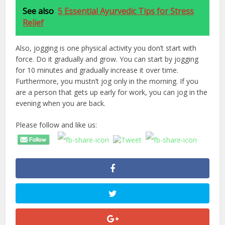
See also
5 Essential Ayurvedic Tips for Stress
Relief
Also, jogging is one physical activity you don’t start with
force. Do it gradually and grow. You can start by jogging
for 10 minutes and gradually increase it over time.
Furthermore, you mustn’t jog only in the morning. If you
are a person that gets up early for work, you can jog in the
evening when you are back.
Please follow and like us: