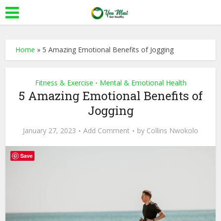
Home
»
5 Amazing Emotional Benefits of Jogging
Fitness & Exercise
Mental & Emotional Health
•
5 Amazing Emotional Benefits of
Jogging
January 27, 2023
Add Comment
by
Collins Nwokolo
Save